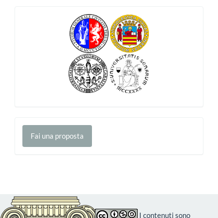
Fai
Fai una proposta
una
proposta
I contenuti sono