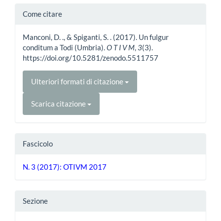
Dettagli
Come citare
dell'articolo
Manconi, D. ., & Spiganti, S. . (2017). Un fulgur
conditum a Todi (Umbria).
O T I V M
,
3
(3).
https://doi.org/10.5281/zenodo.5511757
Ulteriori formati di citazione
Scarica citazione
Fascicolo
N. 3 (2017): OTIVM 2017
Sezione