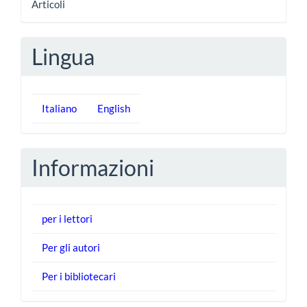
Articoli
Lingua
Italiano
English
Informazioni
per i lettori
Per gli autori
Per i bibliotecari