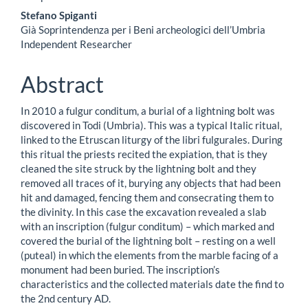
dell'articolo
Stefano Spiganti
Già Soprintendenza per i Beni archeologici dell’Umbria
Independent Researcher
Abstract
In 2010 a fulgur conditum, a burial of a lightning bolt was
discovered in Todi (Umbria). This was a typical Italic ritual,
linked to the Etruscan liturgy of the libri fulgurales. During
this ritual the priests recited the expiation, that is they
cleaned the site struck by the lightning bolt and they
removed all traces of it, burying any objects that had been
hit and damaged, fencing them and consecrating them to
the divinity. In this case the excavation revealed a slab
with an inscription (fulgur conditum) – which marked and
covered the burial of the lightning bolt – resting on a well
(puteal) in which the elements from the marble facing of a
monument had been buried. The inscription’s
characteristics and the collected materials date the find to
the 2nd century AD.