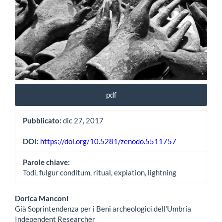
pdf
Pubblicato:
dic 27, 2017
DOI:
https://doi.org/10.5281/zenodo.5511757
Parole chiave:
Todi, fulgur conditum, ritual, expiation, lightning
Contenuto
Dorica Manconi
Già Soprintendenza per i Beni archeologici dell’Umbria
principale
Independent Researcher