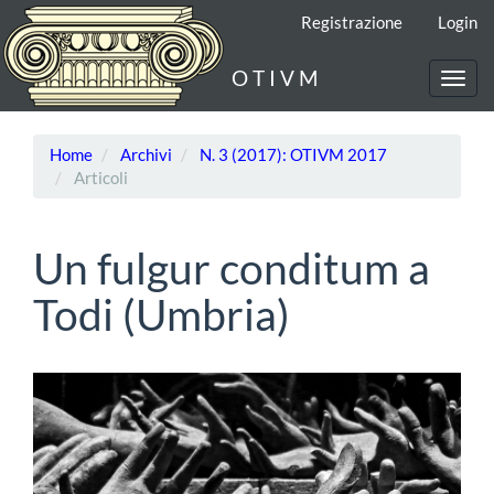
Navigazione
Registrazione
Login
principale
Contenuto
O T I V M
principale
Toggl
Barra
navig
laterale
Home
Archivi
N. 3 (2017): OTIVM 2017
Articoli
Un fulgur conditum a
Todi (Umbria)
Barra
laterale
dell'articolo